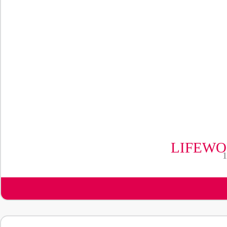
LIFEWO
1