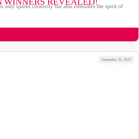
N WINNERS REVEALED!
t only sparks creativity but also embodies the spirit of
September 25, 2023