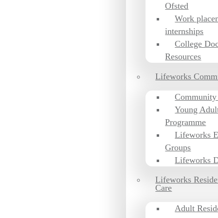
Ofsted
Work place
internships
College Do
Resources
Lifeworks Comm
Community
Young Adul
Programme
Lifeworks 
Groups
Lifeworks D
Lifeworks Reside
Care
Adult Resid