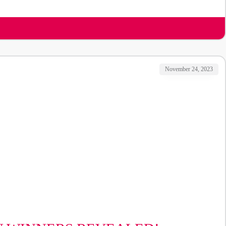
November 24, 2023