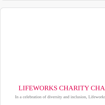
LIFEWORKS CHARITY CHA
In a celebration of diversity and inclusion, Lifewo