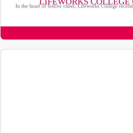
LIFEWORKS COLLEGE 
In the heart of festive cheer, Lifeworks College recent