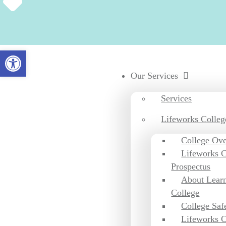
Open toolbar
Our Services
Services
Lifeworks Colleg
College Ov
Lifeworks C
Prospectus
About Learn
College
College Saf
Lifeworks C