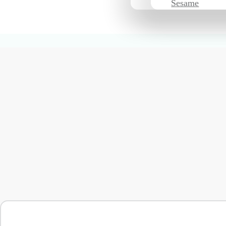
Sesame