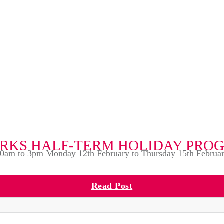
RKS HALF-TERM HOLIDAY PR
0am to 3pm Monday 12th February to Thursday 15th Februa
Read Post