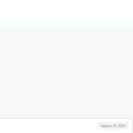
January 15, 2024