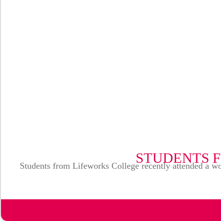
STUDENTS 
Students from Lifeworks College recently attended a wo