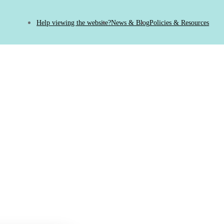
Help viewing the website?
News & Blog
Policies & Resources