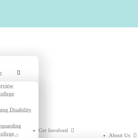
e
erview
ollege
ing Disability
eguarding
Get Involved
ollege –
About Us