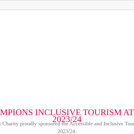
MPIONS INCLUSIVE TOURISM A
2023/24
rks Charity proudly sponsored the Accessible and Inclusive T
2023/24.