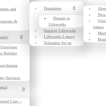
Donations
Abou
ments and
New
Donate to
Visi
cuments &
Lifeworks
values
Support Lifeworks
Meet
Lifeworks Lottery
unity
Boar
Volunteer for us
 Overview
ts Holiday
Enrichment
ay Services
ntial
ential Care –