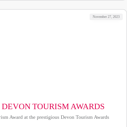
November 27, 2023
T DEVON TOURISM AWARDS
ourism Award at the prestigious Devon Tourism Awards