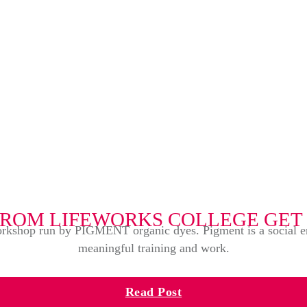
FROM LIFEWORKS COLLEGE GET
rkshop run by PIGMENT organic dyes. Pigment is a social enter
meaningful training and work.
Read Post