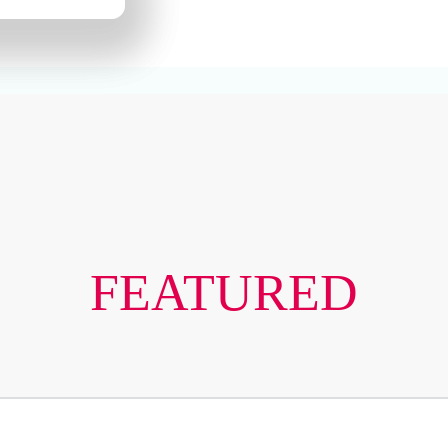
FEATURED