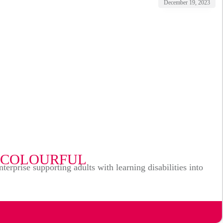
December 19, 2023
 COLOURFUL
prise supporting adults with learning disabilities into