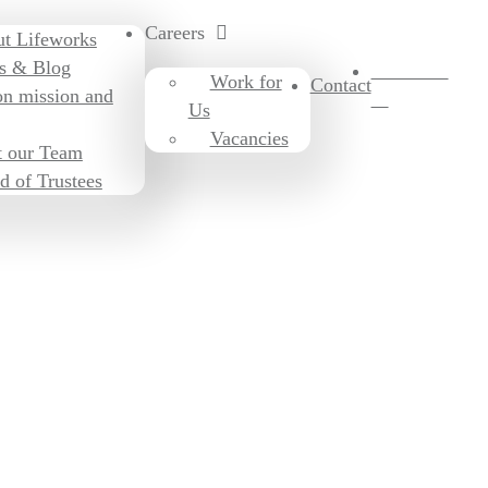
Careers
t Lifeworks
s & Blog
Donate to
Work for
Contact
on mission and
us
Us
Vacancies
 our Team
d of Trustees