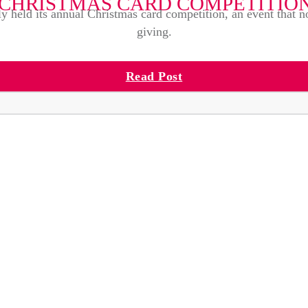
CHRISTMAS CARD COMPETITIO
ly held its annual Christmas card competition, an event that no
giving.
Read Post