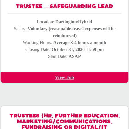
TRUSTEE – SAFEGUARDING LEAD
Location:
Dartington/Hybrid
Salary:
Voluntary (reasonable travel expenses will be
reimbursed)
Working Hours:
Average 3-4 hours a month
Closing Date:
October 31, 2026 11:59 pm
Start Date:
ASAP
View Job
TRUSTEES (HR, FURTHER EDUCATION,
MARKETING/COMMUNICATIONS,
FUNDRAISING OR DIGITAL/IT