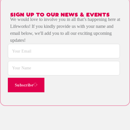
SIGN UP TO OUR NEWS & EVENTS
We would love to involve you in all that’s happening here at
Lifeworks! If you kindly provide us with your name and
email below, we'll add you to all our exciting upcoming
updates!
Subscribe