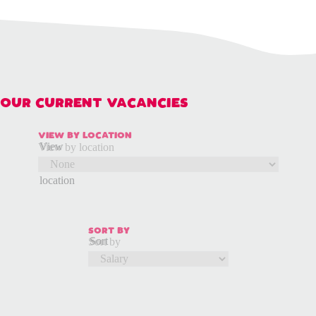
OUR CURRENT VACANCIES
VIEW BY LOCATION
View
View by location
by
location
SORT BY
Sort
Sort by
by