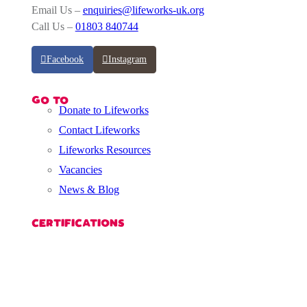
Email Us –
enquiries@lifeworks-uk.org
Call Us –
01803 840744
Facebook
Instagram
GO TO
Donate to Lifeworks
Contact Lifeworks
Lifeworks Resources
Vacancies
News & Blog
CERTIFICATIONS