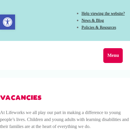
Help viewing the website?
Open toolbar
News & Blog
Policies & Resources
Menu
VACANCIES
At Lifeworks we all play our part in making a difference to young
people’s lives. Children and young adults with learning disabilities and
their families are at the heart of everything we do.