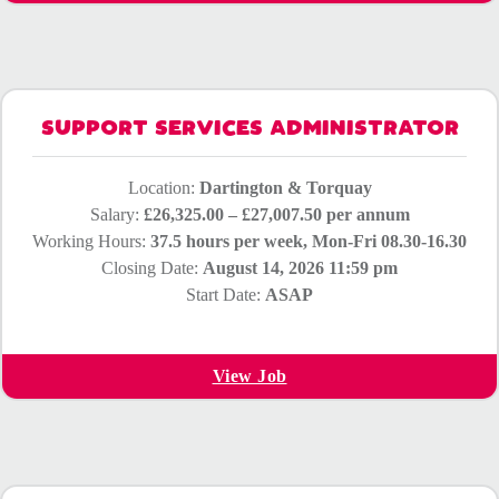
SUPPORT SERVICES ADMINISTRATOR
Location:
Dartington & Torquay
Salary:
£26,325.00 – £27,007.50 per annum
Working Hours:
37.5 hours per week, Mon-Fri 08.30-16.30
Closing Date:
August 14, 2026 11:59 pm
Start Date:
ASAP
View Job