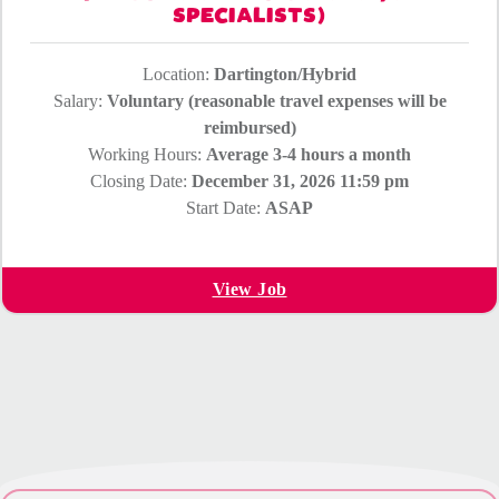
SPECIALISTS)
Location:
Dartington/Hybrid
Salary:
Voluntary (reasonable travel expenses will be
reimbursed)
Working Hours:
Average 3-4 hours a month
Closing Date:
December 31, 2026 11:59 pm
Start Date:
ASAP
View Job