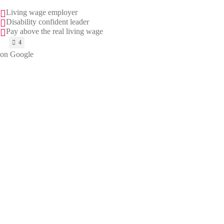
Living wage employer
Disability confident leader
Pay above the real living wage
on Google