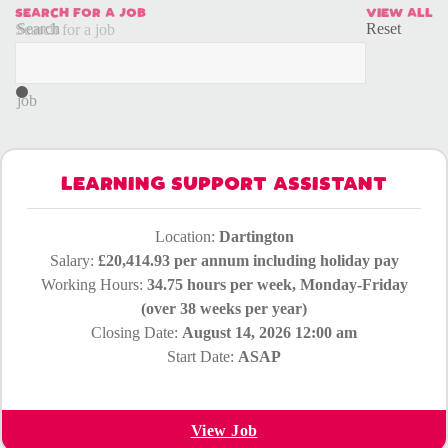
SEARCH FOR A JOB
VIEW ALL
Search
Reset
Search for a job
for
a
job
LEARNING SUPPORT ASSISTANT
Location:
Dartington
Salary:
£20,414.93 per annum including holiday pay
Working Hours:
34.75 hours per week, Monday-Friday
(over 38 weeks per year)
Closing Date:
August 14, 2026 12:00 am
Start Date:
ASAP
View Job