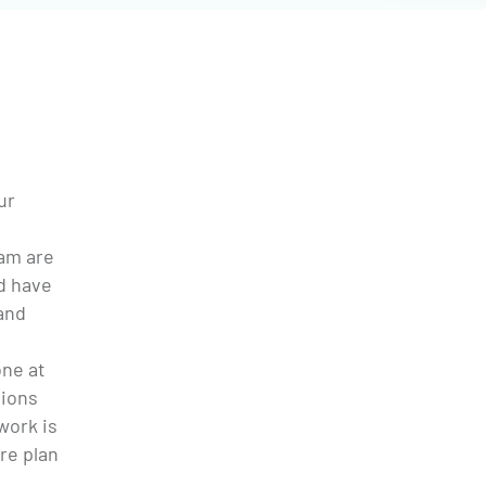
ur
eam are
d have
and
one at
tions
 work is
re plan
e