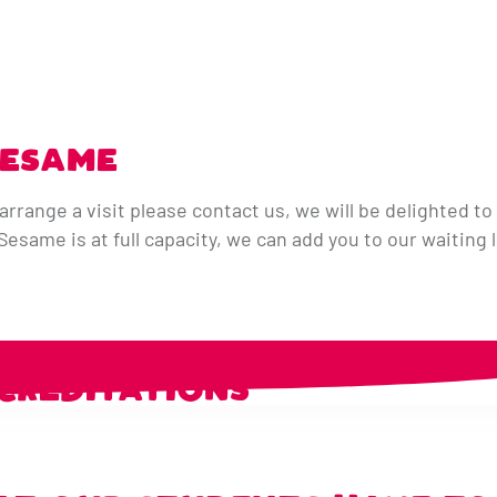
SESAME
arrange a visit please contact us, we will be delighted to 
same is at full capacity, we can add you to our waiting l
R PARTNERS &
CREDITATIONS