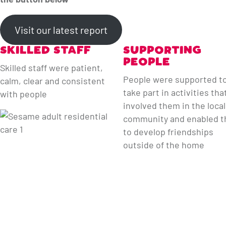
Visit our latest report
SKILLED STAFF
SUPPORTING
PEOPLE
Skilled staff were patient,
People were supported t
calm, clear and consistent
take part in activities tha
with people
involved them in the local
community and enabled 
to develop friendships
outside of the home