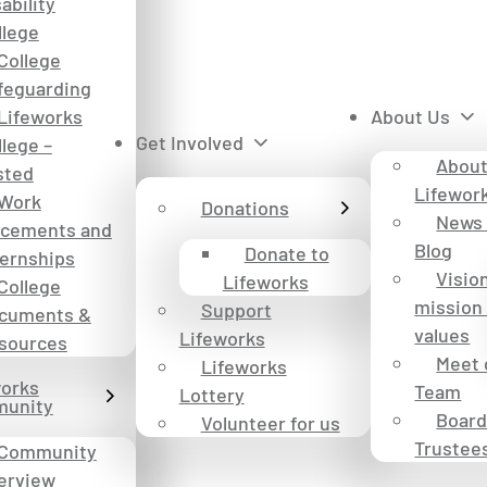
ability
llege
College
feguarding
Lifeworks
About Us
Get Involved
llege –
Abou
sted
Lifewor
Work
Donations
News
acements and
Blog
Donate to
ternships
Visio
Lifeworks
College
mission
Support
cuments &
values
Lifeworks
sources
Meet 
Lifeworks
works
Team
Lottery
unity
Board
Volunteer for us
Trustee
Community
erview