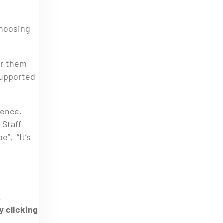
choosing
or them
supported
ience.
 Staff
”, “It’s
,
y clicking