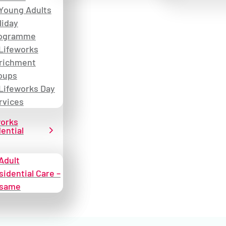
Young Adults
liday
ogramme
Lifeworks
richment
oups
Lifeworks Day
rvices
works
ential
Adult
sidential Care –
same