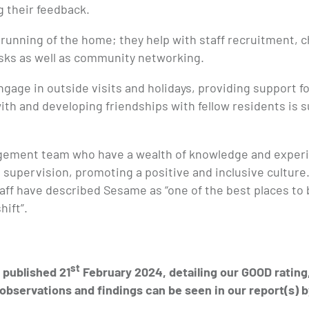
g their feedback.
 running of the home; they help with staff recruitment, 
asks as well as community networking.
ngage in outside visits and holidays, providing support f
ith and developing friendships with fellow residents is 
agement team who have a wealth of knowledge and exper
d supervision, promoting a positive and inclusive culture.
aff have described Sesame as “one of the best places to be
hift”.
st
published 21
February 2024, detailing our GOOD rating
observations and findings can be seen in our report(s) b