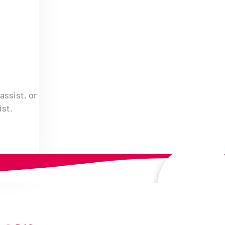
assist, or
ist.