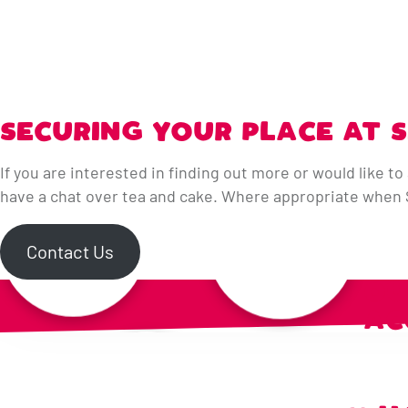
SECURING YOUR PLACE AT 
If you are interested in finding out more or would like to 
have a chat over tea and cake. Where appropriate when Se
Contact Us
OU
AC