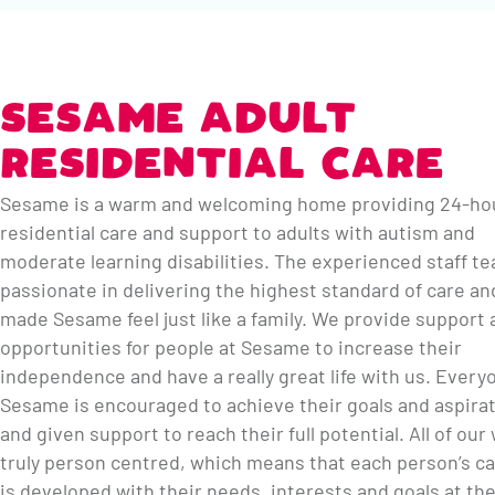
SESAME ADULT
RESIDENTIAL CARE
Sesame is a warm and welcoming home providing 24-ho
residential care and support to adults with autism and
moderate learning disabilities. The experienced staff t
passionate in delivering the highest standard of care an
made Sesame feel just like a family. We provide support 
opportunities for people at Sesame to increase their
independence and have a really great life with us. Every
Sesame is encouraged to achieve their goals and aspira
and given support to reach their full potential. All of our
truly person centred, which means that each person’s ca
is developed with their needs, interests and goals at th