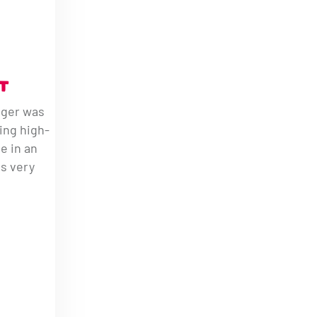
T
ager was
ing high-
le in an
s very