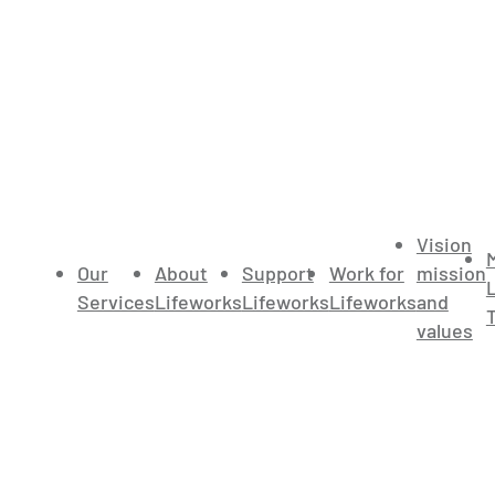
Vision
Our
About
Support
Work for
mission
Services
Lifeworks
Lifeworks
Lifeworks
and
values