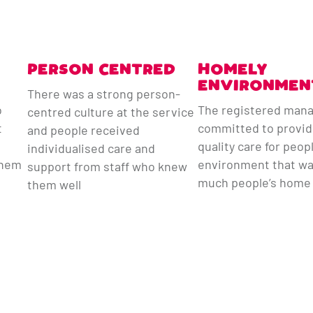
PERSON CENTRED
HOMELY
ENVIRONMEN
There was a strong person-
o
The registered man
centred culture at the service
t
committed to provid
and people received
quality care for peop
individualised care and
them
environment that wa
support from staff who knew
much people’s home
them well