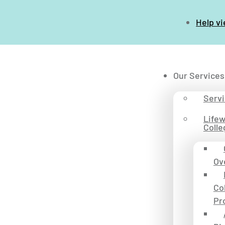
Help v
Our Services
Serv
Life
Colle
Ov
Co
Pr