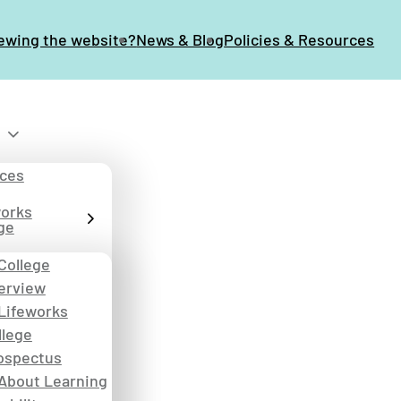
iewing the website?
News & Blog
Policies & Resources
ices
works
ge
College
erview
Lifeworks
llege
ospectus
About Learning