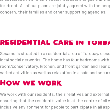
forefront. All of our plans are jointly agreed with the peo
concern, their families and other supporting agencies.
RESIDENTIAL CARE IN TORB
Sesame is situated in a residential area of Torquay, clos
local social networks. The home has four bedrooms with p
room/conservatory, kitchen, and front garden and rear co
varied activities as well as relaxation in a safe and sec
HOW WE WORK
We work with our residents, their relatives and external
ensuring that the resident’s voice is at the centre of al
inclusive environment for people to participate in all as