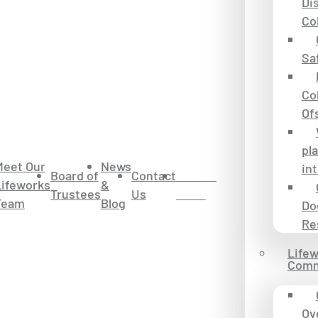
Dis
Co
Sa
Co
Of
pl
Meet Our
News
in
Board of
Contact
Donate
Lifeworks
&
Trustees
Us
to Us
Team
Blog
Do
Re
Life
Comm
Ov