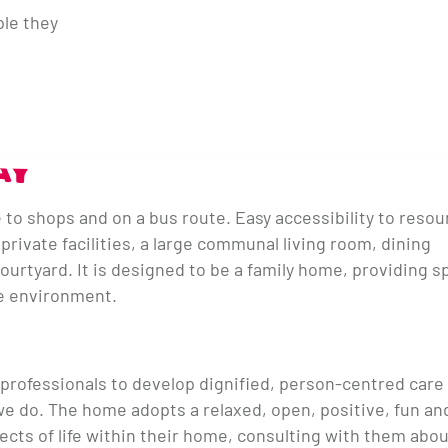
ple they
AY
e to shops and on a bus route. Easy accessibility to reso
rivate facilities, a large communal living room, dining
urtyard. It is designed to be a family home, providing s
ure environment.
 professionals to develop dignified, person-centred care 
l we do. The home adopts a relaxed, open, positive, fun an
pects of life within their home, consulting with them abo