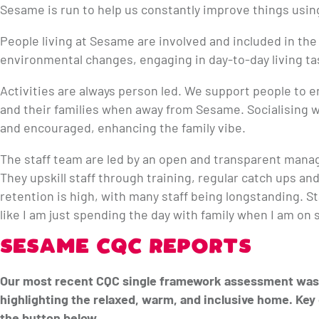
Sesame is run to help us constantly improve things usin
People living at Sesame are involved and included in the
environmental changes, engaging in day-to-day living t
Activities are always person led. We support people to e
and their families when away from Sesame. Socialising w
and encouraged, enhancing the family vibe.
The staff team are led by an open and transparent man
They upskill staff through training, regular catch ups an
retention is high, with many staff being longstanding. St
like I am just spending the day with family when I am on s
SESAME CQC REPORTS
Our most recent CQC single framework assessment was 
highlighting the relaxed, warm, and inclusive home. Key 
the button below