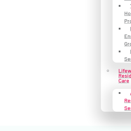
Ho
Pr
En
Gr
Se
Life
Resid
Care
Re
Se