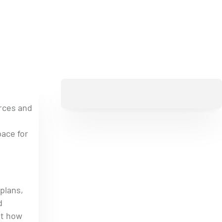
urces and
pace for
plans,
d
ut how