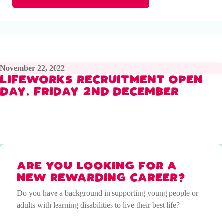
November 22, 2022
LIFEWORKS RECRUITMENT OPEN
DAY. FRIDAY 2ND DECEMBER
ARE YOU LOOKING FOR A
NEW REWARDING CAREER?
Do you have a background in supporting young people or
adults with learning disabilities to live their best life?