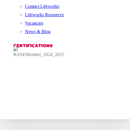
Contact Lifeworks
Lifeworks Resources
Vacancies
News & Blog
CERTIFICATIONS