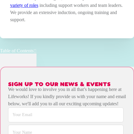
variety of roles
including support workers and team leaders.
We provide an extensive induction, ongoing training and
support.
Table of Contents
SIGN UP TO OUR NEWS & EVENTS
We would love to involve you in all that’s happening here at
Lifeworks! If you kindly provide us with your name and email
below, we'll add you to all our exciting upcoming updates!