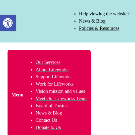
Help viewing the website?
Open toolbar
News & Blog
Policies & Resources
Our Services
About Lifeworks
Support Lifeworks
Work for Lifeworks
Vision mission and values
Menu
Meet Our Lifeworks Team
Board of Trustees
News & Blog
Contact Us
Donate to Us