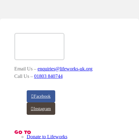
Email Us –
enquiries@lifeworks-uk.org
Call Us –
01803 840744
Facebook
Instagram
GO TO
Donate to Lifeworks