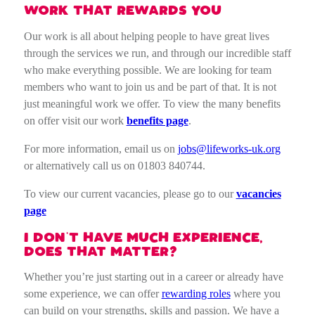
WORK THAT REWARDS YOU
Our work is all about helping people to have great lives
through the services we run, and through our incredible staff
who make everything possible. We are looking for team
members who want to join us and be part of that. It is not
just meaningful work we offer. To view the many benefits
on offer visit our work
benefits page
.
For more information, email us on
jobs@lifeworks-uk.org
or alternatively call us on 01803 840744.
To view our current vacancies, please go to our
vacancies
page
I DON’T HAVE MUCH EXPERIENCE,
DOES THAT MATTER?
Whether you’re just starting out in a career or already have
some experience, we can offer
rewarding roles
where you
can build on your strengths, skills and passion. We have a