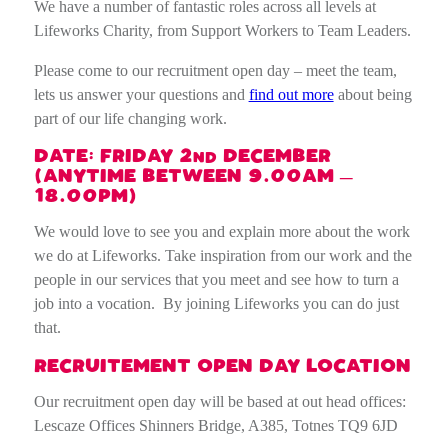
We have a number of fantastic roles across all levels at
Lifeworks Charity, from Support Workers to Team Leaders.
Please come to our recruitment open day – meet the team,
lets us answer your questions and
find out more
about being
part of our life changing work.
DATE: FRIDAY 2
DECEMBER
ND
(ANYTIME BETWEEN 9.00AM –
18.00PM)
We would love to see you and explain more about the work
we do at Lifeworks. T
ake inspiration from our work and the
people in our services that you meet and see how to turn a
job into a vocation. By joining Lifeworks you can do just
that.
RECRUITEMENT OPEN DAY LOCATION
Our recruitment open day will be based at out head offices:
Lescaze Offices Shinners Bridge, A385, Totnes TQ9 6JD