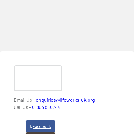
Email Us –
enquiries@lifeworks-uk.org
Call Us –
01803 840744
Facebook