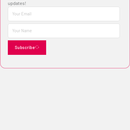
updates!
Subscribe