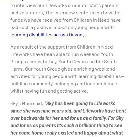
to interview our Lifeworks students, staff, parents
and volunteers. The interview centered on how the
funds we have received from Children in Need have
had such a positive impact on young people with
learning disabilities across Devon.
As a result of the support from Children in Need
Lifeworks have been able to run weekend Youth
Groups across Torbay, South Devon and the South
Hams. Our Youth Group gives enriching weekend
activities for young people with learning disabilities—
building community, belonging and independence
whilst having fun and getting active.
Sky’s Mum said;
“Sky has been going to Lifeworks
since she was nine years old, and Lifeworks have bent
over backwards for her and for us as a family. For Sky
and for us as parents it’s such a brilliant thing to see
her come home really excited and happy about what