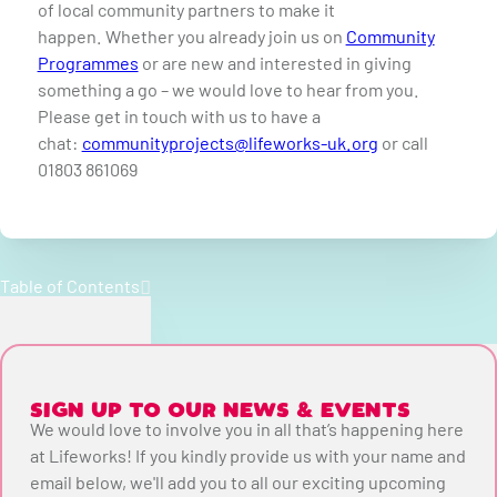
of local community partners to make it
happen.
Whether you already join us on
Community
Programmes
or are new and interested in giving
something a go – we would love to hear from you.
Please get in touch with us to have a
chat:
communityprojects@lifeworks-uk.org
or call
01803 861069
Table of Contents
SIGN UP TO OUR NEWS & EVENTS
We would love to involve you in all that’s happening here
at Lifeworks! If you kindly provide us with your name and
email below, we'll add you to all our exciting upcoming