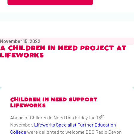
November 15, 2022
A CHILDREN IN NEED PROJECT AT
LIFEWORKS
CHILDREN IN NEED SUPPORT
LIFEWORKS
th
Ahead of Children in Need this Friday the 18
November,
Lifeworks Specialist Further Education
College
were delighted to welcome BBC Radio Devon