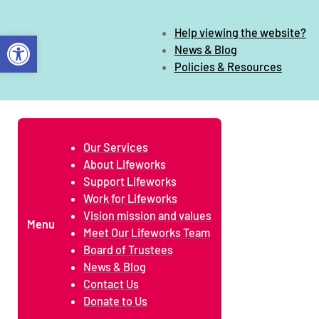
Help viewing the website?
Open toolbar
News & Blog
Policies & Resources
Our Services
About Lifeworks
Support Lifeworks
Work for Lifeworks
Vision mission and values
Menu
Meet Our Lifeworks Team
Board of Trustees
News & Blog
Contact Us
Donate to Us