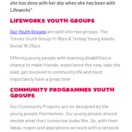
she has done with her day when she has been with
Lifeworks”
LIFEWORKS YOUTH GROUPS
Our Youth Groups
are split into two groups. The
Totnes Youth Group 11-18yrs & Torbay Young Adults
Social 18-25yrs
Offering young people with learning disabilities a
chance to make friends, experience the new, take the
lead, get involved in community life and most
importantly have a great time
COMMUNITY PROGRAMMES YOUTH
GROUPS
Our Community Projects are co-designed by the
young people themselves. Our young people should
decide what their tomorrow looks like. So, with their
ideas, hopes and aspirations we work with a network