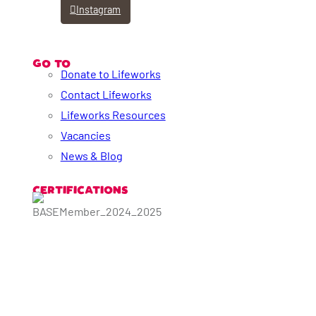
Instagram
GO TO
Donate to Lifeworks
Contact Lifeworks
Lifeworks Resources
Vacancies
News & Blog
CERTIFICATIONS