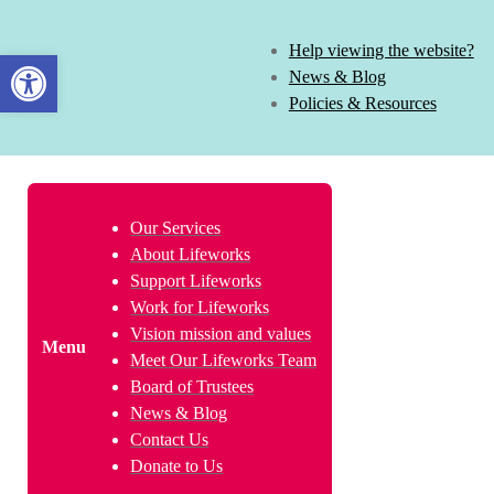
Help viewing the website?
Open toolbar
News & Blog
Policies & Resources
Our Services
About Lifeworks
Support Lifeworks
Work for Lifeworks
Vision mission and values
Menu
Meet Our Lifeworks Team
Board of Trustees
News & Blog
Contact Us
Donate to Us