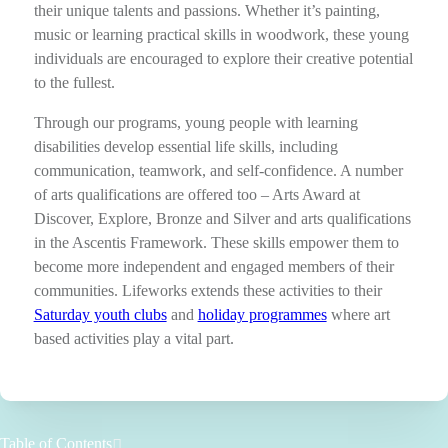
their unique talents and passions. Whether it’s painting,
music or learning practical skills in woodwork, these young
individuals are encouraged to explore their creative potential
to the fullest.
Through our programs, young people with learning
disabilities develop essential life skills, including
communication, teamwork, and self-confidence. A number
of arts qualifications are offered too – Arts Award at
Discover, Explore, Bronze and Silver and arts qualifications
in the Ascentis Framework. These skills empower them to
become more independent and engaged members of their
communities. Lifeworks extends these activities to their
Saturday youth clubs
and
holiday programmes
where art
based activities play a vital part.
Table of Contents