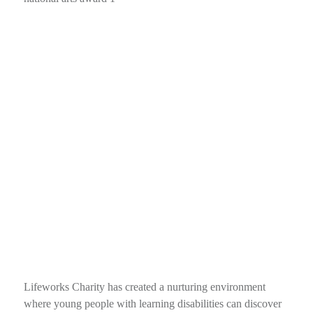
Lifeworks Charity has created a nurturing environment
where young people with learning disabilities can discover