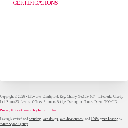
CERTIFICATIONS
Copyright © 2026 • Lifeworks Charity Ltd. Reg. Charity No.1054167 – Lifeworks Charity
Ltd, Room 33, Lescaze Offices, Shinners Bridge, Dartington, Totnes, Devon TQ9 6JD
Privacy Notice
Accessibility
Terms of Use
Lovingly crafted and
branding
,
web design
,
web development
, and
100% green hosting
by
White Space Agency