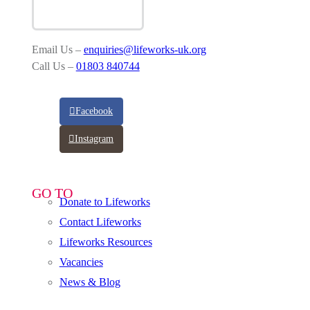
Email Us –
enquiries@lifeworks-uk.org
Call Us –
01803 840744
Facebook
Instagram
GO TO
Donate to Lifeworks
Contact Lifeworks
Lifeworks Resources
Vacancies
News & Blog