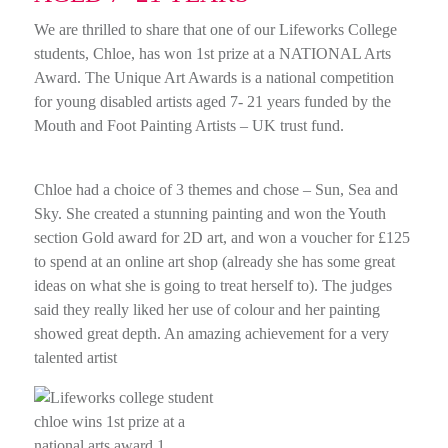
We are thrilled to share that one of our Lifeworks College
students, Chloe, has won 1st prize at a NATIONAL Arts
Award. The Unique Art Awards is a national competition
for young disabled artists aged 7- 21 years funded by the
Mouth and Foot Painting Artists – UK trust fund.
Chloe had a choice of 3 themes and chose – Sun, Sea and
Sky. She created a stunning painting and won the Youth
section Gold award for 2D art, and won a voucher for £125
to spend at an online art shop (already she has some great
ideas on what she is going to treat herself to). The judges
said they really liked her use of colour and her painting
showed great depth. An amazing achievement for a very
talented artist