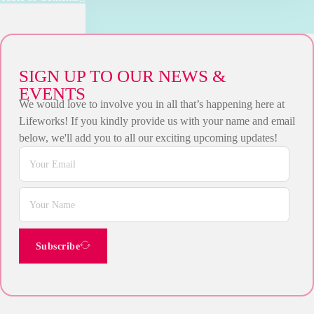
SIGN UP TO OUR NEWS &
EVENTS
We would love to involve you in all that’s happening here at
Lifeworks! If you kindly provide us with your name and email
below, we'll add you to all our exciting upcoming updates!
Subscribe