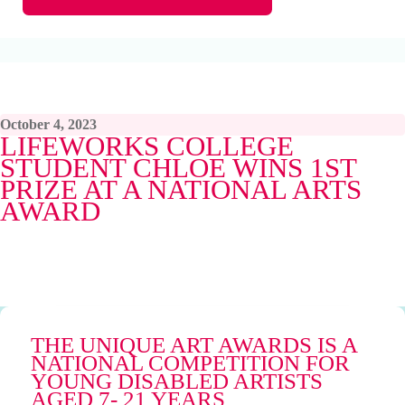
October 4, 2023
LIFEWORKS COLLEGE
STUDENT CHLOE WINS 1ST
PRIZE AT A NATIONAL ARTS
AWARD
THE UNIQUE ART AWARDS IS A
NATIONAL COMPETITION FOR
YOUNG DISABLED ARTISTS
AGED 7- 21 YEARS