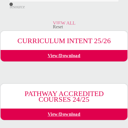
a
resource
VIEW ALL
Reset
CURRICULUM INTENT 25/26
View/Download
PATHWAY ACCREDITED
COURSES 24/25
View/Download