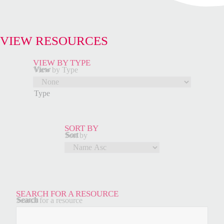
VIEW RESOURCES
VIEW BY TYPE
View
View by Type
by
Type
SORT BY
Sort
Sort by
by
SEARCH FOR A RESOURCE
Search
Search for a resource
for