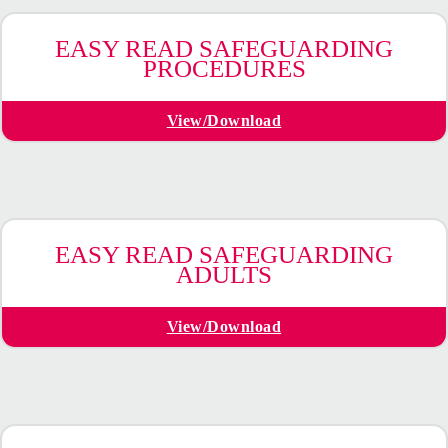
EASY READ SAFEGUARDING
PROCEDURES
View/Download
EASY READ SAFEGUARDING
ADULTS
View/Download