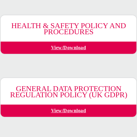
HEALTH & SAFETY POLICY AND
PROCEDURES
View/Download
GENERAL DATA PROTECTION
REGULATION POLICY (UK GDPR)
View/Download