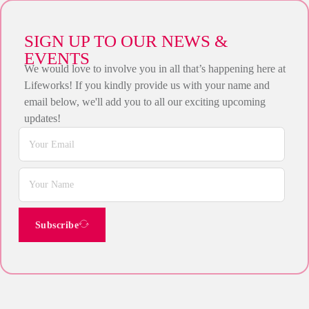
SIGN UP TO OUR NEWS &
EVENTS
We would love to involve you in all that’s happening here at
Lifeworks! If you kindly provide us with your name and
email below, we'll add you to all our exciting upcoming
updates!
Subscribe