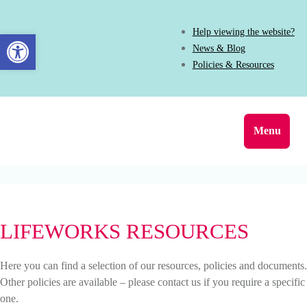
Help viewing the website?
Open toolbar
News & Blog
Policies & Resources
Menu
LIFEWORKS RESOURCES
Here you can find a selection of our resources, policies and documents.
Other policies are available – please contact us if you require a specific
one.