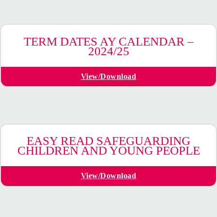
TERM DATES AY CALENDAR –
2024/25
View/Download
EASY READ SAFEGUARDING
CHILDREN AND YOUNG PEOPLE
View/Download