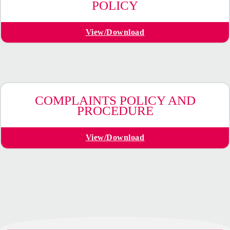
POLICY
View/Download
COMPLAINTS POLICY AND
PROCEDURE
View/Download