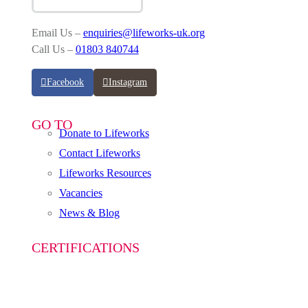
Email Us –
enquiries@lifeworks-uk.org
Call Us –
01803 840744
Facebook
Instagram
GO TO
Donate to Lifeworks
Contact Lifeworks
Lifeworks Resources
Vacancies
News & Blog
CERTIFICATIONS