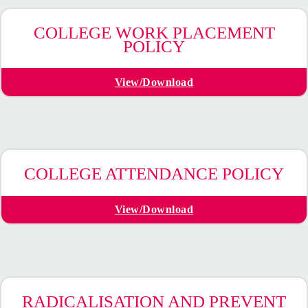
COLLEGE WORK PLACEMENT
POLICY
View/Download
COLLEGE ATTENDANCE POLICY
View/Download
RADICALISATION AND PREVENT