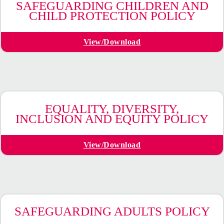
SAFEGUARDING CHILDREN AND
CHILD PROTECTION POLICY
View/Download
EQUALITY, DIVERSITY,
INCLUSION AND EQUITY POLICY
View/Download
SAFEGUARDING ADULTS POLICY