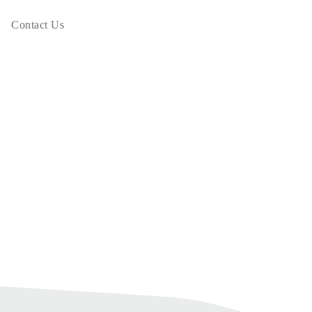
Contact Us