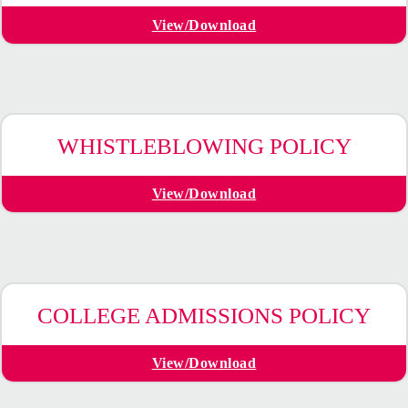
View/Download
WHISTLEBLOWING POLICY
View/Download
COLLEGE ADMISSIONS POLICY
View/Download