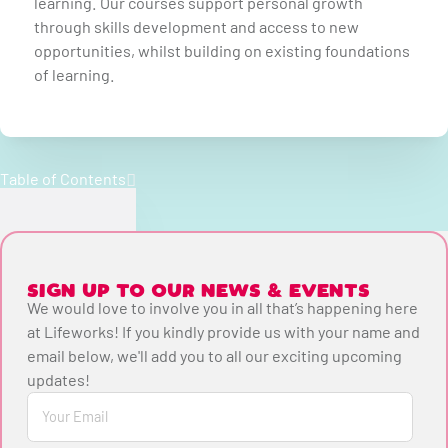
learning. Our courses support personal growth
through skills development and access to new
opportunities, whilst building on existing foundations
of learning.
Table of Contents
SIGN UP TO OUR NEWS & EVENTS
We would love to involve you in all that’s happening here
at Lifeworks! If you kindly provide us with your name and
email below, we'll add you to all our exciting upcoming
updates!