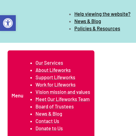
Help viewing the website?
Open toolbar
News & Blog
Policies & Resources
Our Services
About Lifeworks
Support Lifeworks
Work for Lifeworks
Vision mission and values
Menu
Meet Our Lifeworks Team
Board of Trustees
News & Blog
Contact Us
Donate to Us