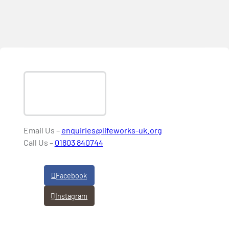
Email Us –
enquiries@lifeworks-uk.org
Call Us –
01803 840744
Facebook
Instagram