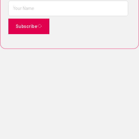
Subscribe