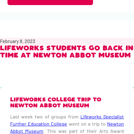
February 8, 2023
LIFEWORKS STUDENTS GO BACK IN
TIME AT NEWTON ABBOT MUSEUM
LIFEWORKS COLLEGE TRIP TO
NEWTON ABBOT MUSEUM
Last week two of groups from
Lifeworks Specialist
Further Education College
went on a trip to
Newton
Abbot Museum
. This was part of their Arts Award