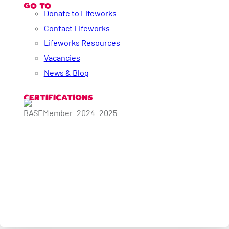
GO TO
Donate to Lifeworks
Contact Lifeworks
Lifeworks Resources
Vacancies
News & Blog
CERTIFICATIONS