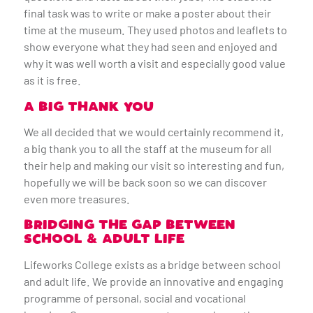
final task was to write or make a poster about their
time at the museum. They used photos and leaflets to
show everyone what they had seen and enjoyed and
why it was well worth a visit and especially good value
as it is free.
A BIG THANK YOU
We all decided that we would certainly recommend it,
a big thank you to all the staff at the museum for all
their help and making our visit so interesting and fun,
hopefully we will be back soon so we can discover
even more treasures.
BRIDGING THE GAP BETWEEN
SCHOOL & ADULT LIFE
Lifeworks College exists as a bridge between school
and adult life. We provide an innovative and engaging
programme of personal, social and vocational