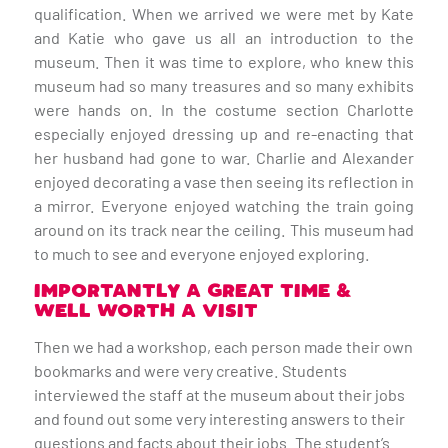
qualification. When we arrived we were met by Kate
and Katie who gave us all an introduction to the
museum. Then it was time to explore, who knew this
museum had so many treasures and so many exhibits
were hands on. In the costume section Charlotte
especially enjoyed dressing up and re-enacting that
her husband had gone to war. Charlie and Alexander
enjoyed decorating a vase then seeing its reflection in
a mirror. Everyone enjoyed watching the train going
around on its track near the ceiling. This museum had
to much to see and everyone enjoyed exploring.
IMPORTANTLY A GREAT TIME &
WELL WORTH A VISIT
Then we had a workshop, each person made their own
bookmarks and were very creative. Students
interviewed the staff at the museum about their jobs
and found out some very interesting answers to their
questions and facts about their jobs. The student’s